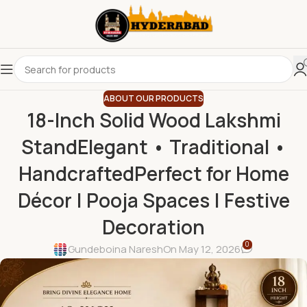
ABOUT OUR PRODUCTS
18-Inch Solid Wood Lakshmi
StandElegant • Traditional •
HandcraftedPerfect for Home
Décor | Pooja Spaces | Festive
Decoration
0
Gundeboina Naresh
On May 12, 2026