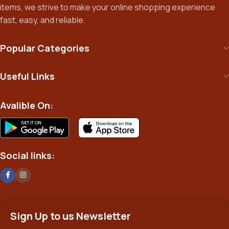
items, we strive to make your online shopping experience
fast, easy, and reliable.
Popular Categories
Useful Links
Avalible On:
Social links:
Sign Up to us Newsletter