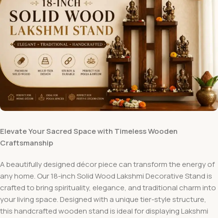
Elevate Your Sacred Space with Timeless Wooden
Craftsmanship
A beautifully designed décor piece can transform the energy of
any home. Our 18-inch Solid Wood Lakshmi Decorative Stand is
crafted to bring spirituality, elegance, and traditional charm into
your living space. Designed with a unique tier-style structure,
this handcrafted wooden stand is ideal for displaying Lakshmi