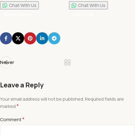
Pillars
Chat With Us
Chat With Us
Select Options
Add To Cart
Newer
Leave a Reply
Your email address will not be published.
Required fields are
*
marked
*
Comment