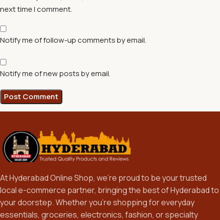
next time I comment.
Notify me of follow-up comments by email.
Notify me of new posts by email.
At Hyderabad Online Shop, we’re proud to be your trusted
local e-commerce partner, bringing the best of Hyderabad to
your doorstep. Whether you’re shopping for everyday
essentials, groceries, electronics, fashion, or specialty