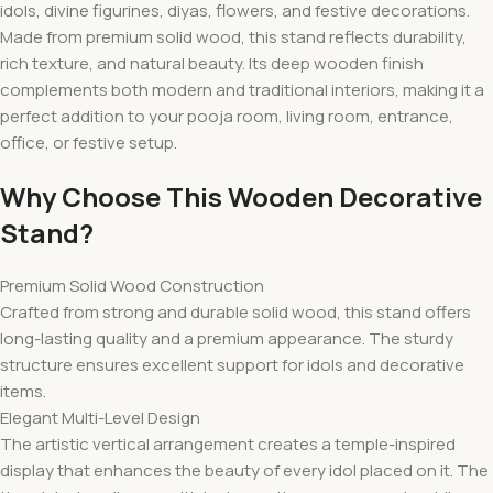
idols, divine figurines, diyas, flowers, and festive decorations.
Made from premium solid wood, this stand reflects durability,
rich texture, and natural beauty. Its deep wooden finish
complements both modern and traditional interiors, making it a
perfect addition to your pooja room, living room, entrance,
office, or festive setup.
Why Choose This Wooden Decorative
Stand?
Premium Solid Wood Construction
Crafted from strong and durable solid wood, this stand offers
long-lasting quality and a premium appearance. The sturdy
structure ensures excellent support for idols and decorative
items.
Elegant Multi-Level Design
The artistic vertical arrangement creates a temple-inspired
display that enhances the beauty of every idol placed on it. The