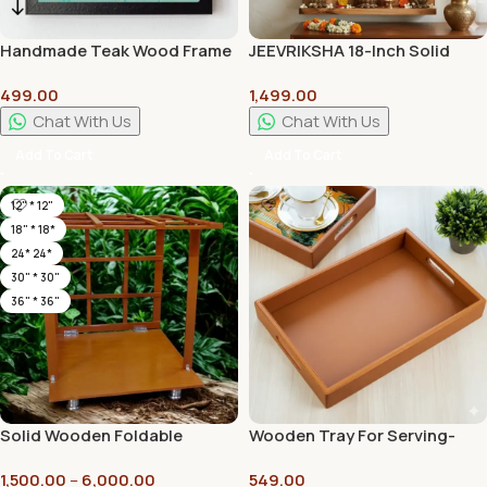
Handmade Teak Wood Frame
JEEVRIKSHA 18-Inch Solid
| Eco-Friendly, Recyclable | No
Wood Lakshmi Stand |
499.00
1,499.00
MDF, No Plastic – Set Of 2
Handcrafted Traditional
Frames
Pooja & Home Decor Stand
Chat With Us
Chat With Us
Add To Cart
Add To Cart
12" * 12"
18" * 18*
24* 24*
30" * 30"
36" * 36"
Solid Wooden Foldable
Wooden Tray For Serving-
Mandap Pooja Mandirs with
Free 4 Coasters-10 Inch X 15
1,500.00
–
6,000.00
549.00
High Quality Plywood | Plain
Inch