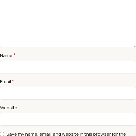
*
Name
*
Email
Website
Save my name, email, and website in this browser for the