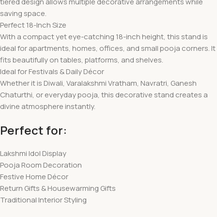
tiered design allows multiple decorative arrangements while
saving space.
Perfect 18-Inch Size
With a compact yet eye-catching 18-inch height, this stand is
ideal for apartments, homes, offices, and small pooja corners. It
fits beautifully on tables, platforms, and shelves.
Ideal for Festivals & Daily Décor
Whether it is Diwali, Varalakshmi Vratham, Navratri, Ganesh
Chaturthi, or everyday pooja, this decorative stand creates a
divine atmosphere instantly.
Perfect for:
Lakshmi Idol Display
Pooja Room Decoration
Festive Home Décor
Return Gifts & Housewarming Gifts
Traditional Interior Styling