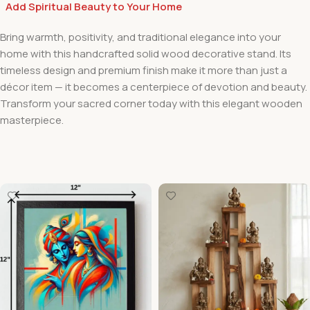
Add Spiritual Beauty to Your Home
Bring warmth, positivity, and traditional elegance into your
home with this handcrafted solid wood decorative stand. Its
timeless design and premium finish make it more than just a
décor item — it becomes a centerpiece of devotion and beauty.
Transform your sacred corner today with this elegant wooden
masterpiece.