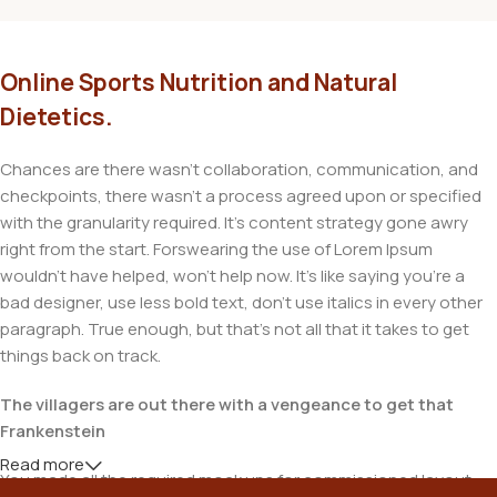
Online Sports Nutrition and Natural
Dietetics.
Chances are there wasn't collaboration, communication, and
checkpoints, there wasn't a process agreed upon or specified
with the granularity required. It's content strategy gone awry
right from the start. Forswearing the use of Lorem Ipsum
wouldn't have helped, won't help now. It's like saying you're a
bad designer, use less bold text, don't use italics in every other
paragraph. True enough, but that's not all that it takes to get
things back on track.
The villagers are out there with a vengeance to get that
Frankenstein
Read more
You made all the required mock ups for commissioned layout,