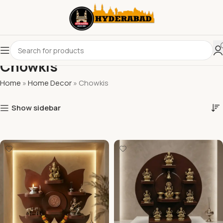
Chowkis
Home
»
Home Decor
»
Chowkis
Show sidebar