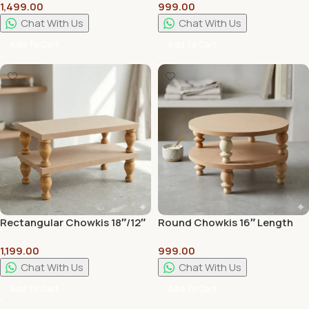
1,499.00
999.00
Handcrafted Traditional
Premium Wooden Pooja
Pooja & Home Decor Stand
Chowki for Home Temple
Chat With Us
Chat With Us
Add To Cart
Add To Cart
Rectangular Chowkis 18″/12″
Round Chowkis 16″ Length
Length With 4″ Curved Legs –
With 4″ Curved Legs – For
1,199.00
999.00
For Crating and Arts
Crating and Arts
Chat With Us
Chat With Us
Add To Cart
Add To Cart