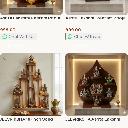
Ashta Lakshmi Peetam Pooja
Ashta Lakshmi Peetam Pooja
Stand | Premium Wooden
Stand Best Quality
999.00
999.00
Pooja Chowki for Home
Temple
Chat With Us
Chat With Us
Add To Cart
Add To Cart
JEEVRIKSHA 18-Inch Solid
JEEVRIKSHA Ashta Lakshmi
Wood Lakshmi Stand |
Peetam Pooja Stand |