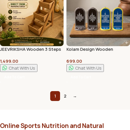
JEEVRIKSHA Wooden 3 Steps
Kolam Design Wooden
Display Tray Stand | 18 Inch
Platforms (Set of 4) –
1,499.00
699.00
Decorative & Pooja Display
Handmade Home & Pooja
Rack
Decor
Chat With Us
Chat With Us
Add To Cart
Add To Cart
1
2
→
Online Sports Nutrition and Natural