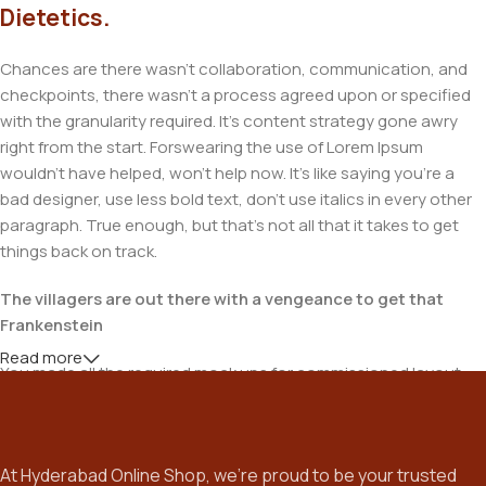
Dietetics.
Chances are there wasn't collaboration, communication, and
checkpoints, there wasn't a process agreed upon or specified
with the granularity required. It's content strategy gone awry
right from the start. Forswearing the use of Lorem Ipsum
wouldn't have helped, won't help now. It's like saying you're a
bad designer, use less bold text, don't use italics in every other
paragraph. True enough, but that's not all that it takes to get
things back on track.
The villagers are out there with a vengeance to get that
Frankenstein
Read more
You made all the required mock ups for commissioned layout,
got all the approvals, built a tested code base or had them built,
you decided on a content management system, got a license
for it or adapted:
At Hyderabad Online Shop, we’re proud to be your trusted