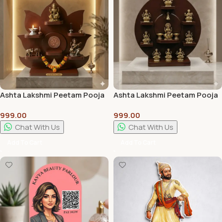
Ashta Lakshmi Peetam Pooja
Ashta Lakshmi Peetam Pooja
Stand | Premium Wooden
Stand Best Quality
999.00
999.00
Pooja Chowki for Home
Temple
Chat With Us
Chat With Us
Add To Cart
Add To Cart