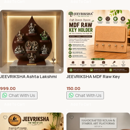
Add To Cart
Add To Cart
JEEVRIKSHA Ashta Lakshmi
JEEVRIKSHA MDF Raw Key
Peetam Pooja Stand |
Holder with Name Plate | 12 x
999.00
150.00
Premium Wooden Pooja
8 Inch DIY Wooden Key Hanger
Chowki for Home Temple
Board for Resin Art, Painting
Chat With Us
Chat With Us
& Home Décor
Add To Cart
Add To Cart