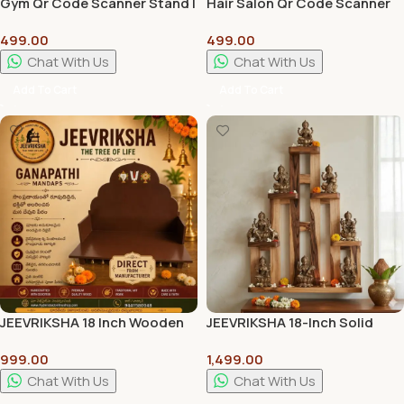
Gym Qr Code Scanner Stand |
Hair Salon Qr Code Scanner
Wall Hanger | Customization
Stand | Wall Hanger |
499.00
499.00
Available
Customization Available
Chat With Us
Chat With Us
Add To Cart
Add To Cart
JEEVRIKSHA 18 Inch Wooden
JEEVRIKSHA 18-Inch Solid
Ganapathi Mandap for Pooja
Wood Lakshmi Stand |
999.00
1,499.00
Room | Traditional
Handcrafted Traditional
Handcrafted Temple Stand
Pooja & Home Decor Stand
Chat With Us
Chat With Us