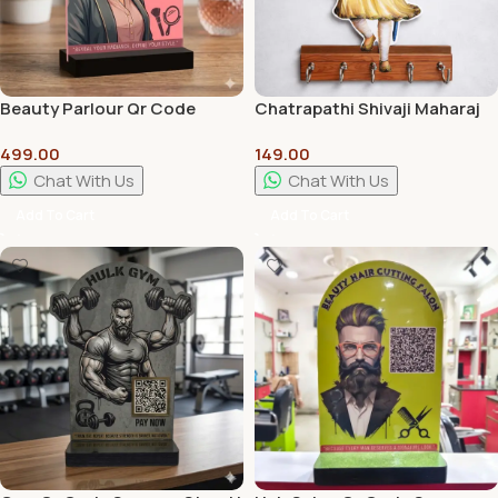
Beauty Parlour Qr Code
Chatrapathi Shivaji Maharaj
Scanner Stand | Wall Hanger |
KeyHolder – 8mm With High
499.00
149.00
Customization Available
Quality Print
Chat With Us
Chat With Us
Add To Cart
Add To Cart