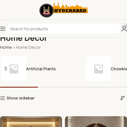
Home Decor
Home
»
Home Decor
Artificial Plants
Chowki
Show sidebar