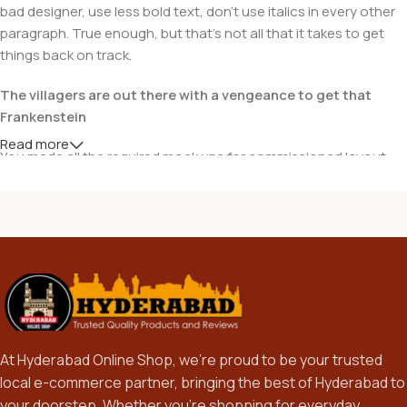
bad designer, use less bold text, don't use italics in every other
paragraph. True enough, but that's not all that it takes to get
things back on track.
The villagers are out there with a vengeance to get that
Frankenstein
Read more
You made all the required mock ups for commissioned layout,
got all the approvals, built a tested code base or had them built,
you decided on a content management system, got a license
for it or adapted:
The toppings you may chose for that TV dinner pizza slice
when you forgot to shop for foods, the paint you may slap on
your face to impress the new boss is your business.
But what about your daily bread? Design comps, layouts,
wireframes—will your clients accept that you go about things
At Hyderabad Online Shop, we’re proud to be your trusted
the facile way?
local e-commerce partner, bringing the best of Hyderabad to
Authorities in our business will tell in no uncertain terms that
your doorstep. Whether you’re shopping for everyday