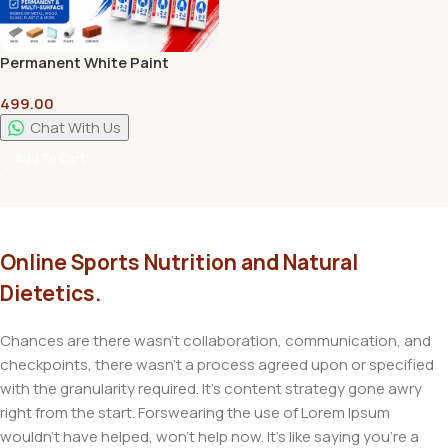
Permanent White Paint
Marker Pen | Multi-Surface
499.00
Waterproof Marker | Set Of 5
Chat With Us
Add To Cart
Online Sports Nutrition and Natural
Dietetics.
Chances are there wasn't collaboration, communication, and
checkpoints, there wasn't a process agreed upon or specified
with the granularity required. It's content strategy gone awry
right from the start. Forswearing the use of Lorem Ipsum
wouldn't have helped, won't help now. It's like saying you're a