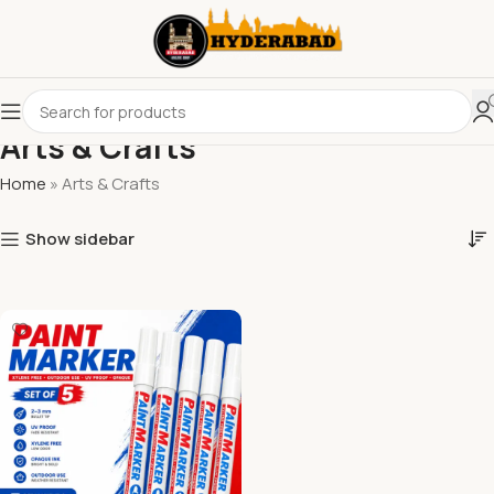
Arts & Crafts
Home
»
Arts & Crafts
Show sidebar