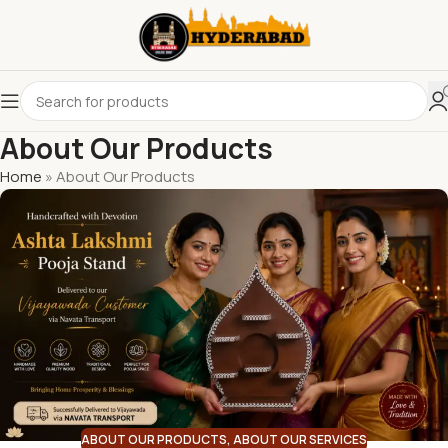
About Our Products
Home
»
About Our Products
ABOUT OUR PRODUCTS
,
ABOUT OUR SERVICES