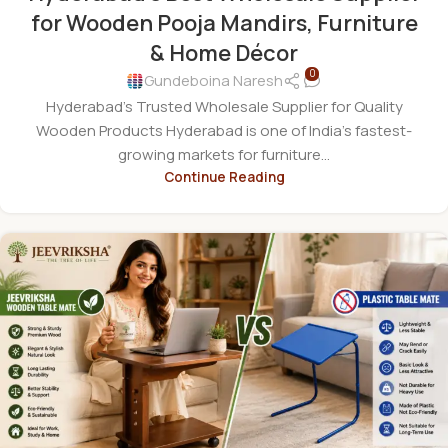
for Wooden Pooja Mandirs, Furniture
& Home Décor
0
Gundeboina Naresh
Hyderabad's Trusted Wholesale Supplier for Quality
Wooden Products Hyderabad is one of India's fastest-
growing markets for furniture...
Continue Reading