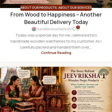
ABOUT OUR PRODUCTS
,
ABOUT OUR SERVICES
From Wood to Happiness – Another
Beautiful Delivery Today
0
Gundeboina Naresh
Today was a special day for me. I delivered two
handmade wooden wall frames to my customer. As I
carefully packed and handed them over,...
Continue Reading