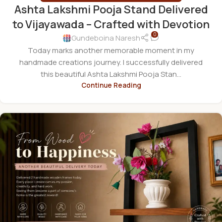
Ashta Lakshmi Pooja Stand Delivered
to Vijayawada – Crafted with Devotion
0
Gundeboina Naresh
Today marks another memorable moment in my
handmade creations journey. I successfully delivered
this beautiful Ashta Lakshmi Pooja Stan...
Continue Reading