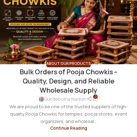
ABOUT OUR PRODUCTS
Bulk Orders of Pooja Chowkis –
Quality, Design, and Reliable
Wholesale Supply
0
Gundeboina Naresh
We are proud to be one of the trusted suppliers of high-
quality Pooja Chowkis for temples, pooja stores, event
organizers, and wholesal...
Continue Reading