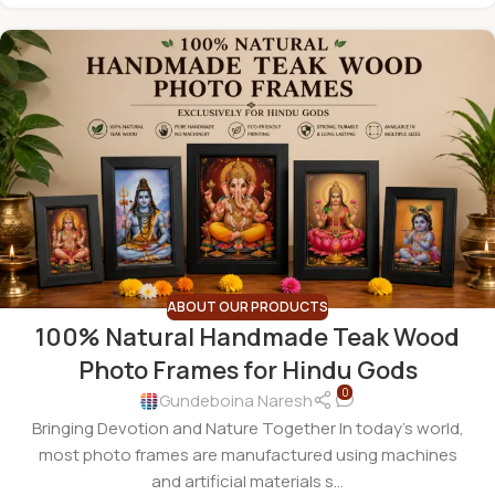
ABOUT OUR PRODUCTS
100% Natural Handmade Teak Wood
Photo Frames for Hindu Gods
0
Gundeboina Naresh
Bringing Devotion and Nature Together In today's world,
most photo frames are manufactured using machines
and artificial materials s...