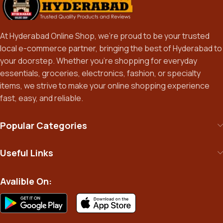
At Hyderabad Online Shop, we’re proud to be your trusted
local e-commerce partner, bringing the best of Hyderabad to
your doorstep. Whether you’re shopping for everyday
essentials, groceries, electronics, fashion, or specialty
items, we strive to make your online shopping experience
fast, easy, and reliable.
Popular Categories
Useful Links
Avalible On: