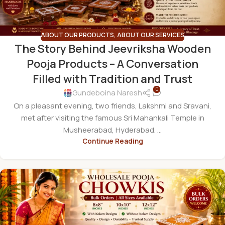
ABOUT OUR PRODUCTS
,
ABOUT OUR SERVICES
The Story Behind Jeevriksha Wooden
Pooja Products – A Conversation
Filled with Tradition and Trust
0
Gundeboina Naresh
On a pleasant evening, two friends, Lakshmi and Sravani,
met after visiting the famous Sri Mahankali Temple in
Musheerabad, Hyderabad. ...
Continue Reading