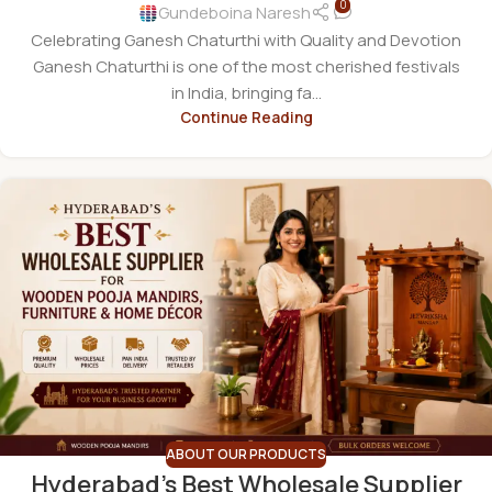
0
Gundeboina Naresh
Celebrating Ganesh Chaturthi with Quality and Devotion
Ganesh Chaturthi is one of the most cherished festivals
in India, bringing fa...
Continue Reading
ABOUT OUR PRODUCTS
Hyderabad’s Best Wholesale Supplier