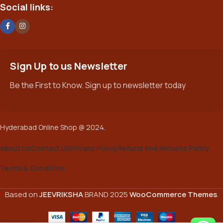
Social links:
Sign Up to us Newsletter
Be the First to Know. Sign up to newsletter today
Hyderabad Online Shop @ 2024.
About Us
Contact Us
Privacy Policy
Refund And Returns Policy
Terms & Condition
Based on
JEEVRIKSHA
BRAND
2025
WooCommerce Themes
.