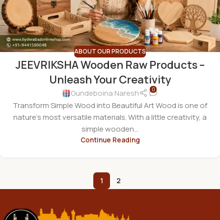
ABOUT OUR PRODUCTS
JEEVRIKSHA Wooden Raw Products –
Unleash Your Creativity
0
Gundeboina Naresh
Transform Simple Wood into Beautiful Art Wood is one of
nature's most versatile materials. With a little creativity, a
simple wooden...
Continue Reading
1
2