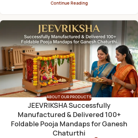
Continue Reading
ABOUT OUR PRODUCTS
JEEVRIKSHA Successfully
Manufactured & Delivered 100+
Foldable Pooja Mandaps for Ganesh
Chaturthi