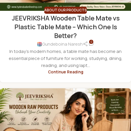
ABOUT OUR PRODUCTS
JEEVRIKSHA Wooden Table Mate vs
Plastic Table Mate – Which One Is
Better?
0
Gundeboina Naresh
In today's modern homes, a table mate has become an
essential piece of furniture for working, studying, dining,
reading, and using lapt...
Continue Reading