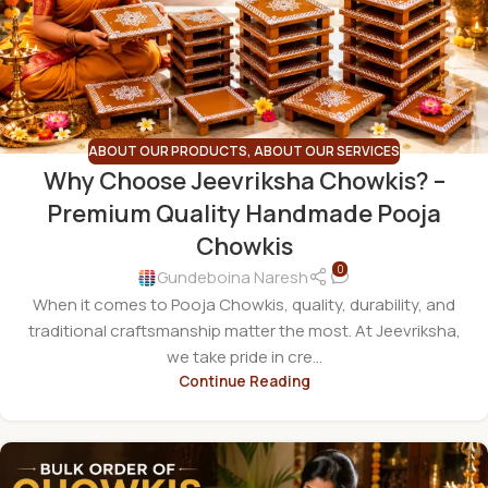
ABOUT OUR PRODUCTS
,
ABOUT OUR SERVICES
Why Choose Jeevriksha Chowkis? –
Premium Quality Handmade Pooja
Chowkis
0
Gundeboina Naresh
When it comes to Pooja Chowkis, quality, durability, and
traditional craftsmanship matter the most. At Jeevriksha,
we take pride in cre...
Continue Reading