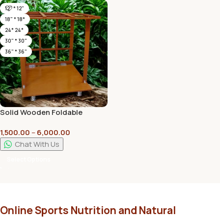
12" * 12"
18" * 18*
24* 24*
30" * 30"
36" * 36"
Solid Wooden Foldable
Mandap Pooja Mandirs with
1,500.00
–
6,000.00
High Quality Plywood | Plain
Pillars
Chat With Us
Select Options
Online Sports Nutrition and Natural