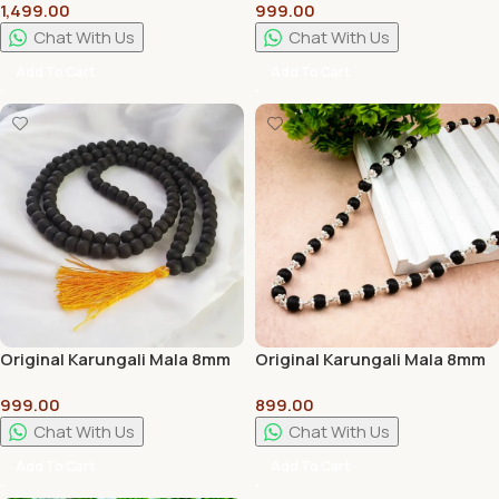
1,499.00
999.00
Handcrafted Traditional
Premium Wooden Pooja
Pooja & Home Decor Stand
Chowki for Home Temple
Chat With Us
Chat With Us
Add To Cart
Add To Cart
Original Karungali Mala 8mm
Original Karungali Mala 8mm
With 100% Energized in
With Silver Caps 100%
999.00
899.00
Temple
Natural
Chat With Us
Chat With Us
Add To Cart
Add To Cart