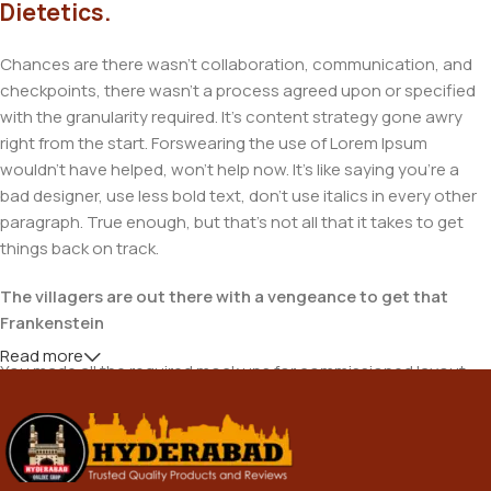
Dietetics.
Chances are there wasn't collaboration, communication, and
checkpoints, there wasn't a process agreed upon or specified
with the granularity required. It's content strategy gone awry
right from the start. Forswearing the use of Lorem Ipsum
wouldn't have helped, won't help now. It's like saying you're a
bad designer, use less bold text, don't use italics in every other
paragraph. True enough, but that's not all that it takes to get
things back on track.
The villagers are out there with a vengeance to get that
Frankenstein
Read more
You made all the required mock ups for commissioned layout,
got all the approvals, built a tested code base or had them built,
you decided on a content management system, got a license
for it or adapted: