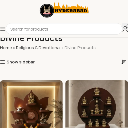
Divine Products
Home
»
Religious & Devotional
»
Divine Products
Show sidebar