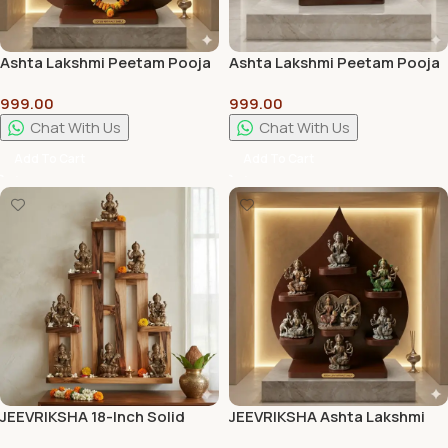
Ashta Lakshmi Peetam Pooja
Ashta Lakshmi Peetam Pooja
Stand | Premium Wooden
Stand Best Quality
999.00
999.00
Pooja Chowki for Home
Temple
Chat With Us
Chat With Us
Add To Cart
Add To Cart
JEEVRIKSHA 18-Inch Solid
JEEVRIKSHA Ashta Lakshmi
Wood Lakshmi Stand |
Peetam Pooja Stand |