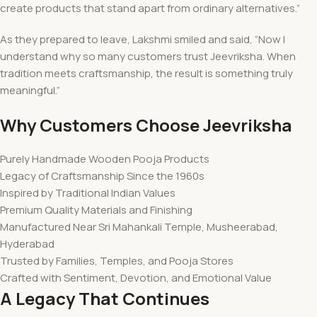
create products that stand apart from ordinary alternatives.”
As they prepared to leave, Lakshmi smiled and said, “Now I
understand why so many customers trust Jeevriksha. When
tradition meets craftsmanship, the result is something truly
meaningful.”
Why Customers Choose Jeevriksha
Purely Handmade Wooden Pooja Products
Legacy of Craftsmanship Since the 1960s
Inspired by Traditional Indian Values
Premium Quality Materials and Finishing
Manufactured Near Sri Mahankali Temple, Musheerabad,
Hyderabad
Trusted by Families, Temples, and Pooja Stores
Crafted with Sentiment, Devotion, and Emotional Value
A Legacy That Continues