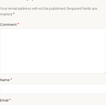
Your email address will not be published.
Required fields are
*
marked
*
Comment
*
Name
*
Email