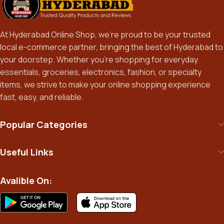
At Hyderabad Online Shop, we’re proud to be your trusted
local e-commerce partner, bringing the best of Hyderabad to
your doorstep. Whether you’re shopping for everyday
essentials, groceries, electronics, fashion, or specialty
items, we strive to make your online shopping experience
fast, easy, and reliable.
Popular Categories
Useful Links
Avalible On: