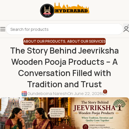
ABOUT OUR PRODUCTS
,
ABOUT OUR SERVICES
The Story Behind Jeevriksha
Wooden Pooja Products – A
Conversation Filled with
Tradition and Trust
0
Gundeboina Naresh
On June 22, 2026