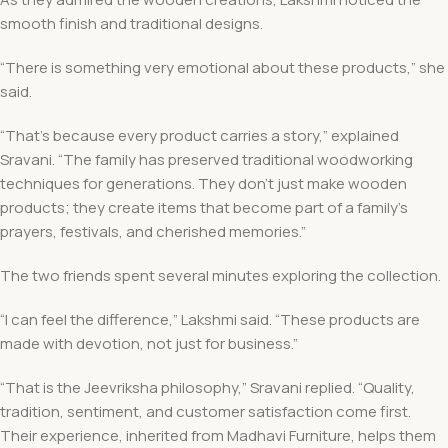
smooth finish and traditional designs.
“There is something very emotional about these products,” she
said.
“That’s because every product carries a story,” explained
Sravani. “The family has preserved traditional woodworking
techniques for generations. They don’t just make wooden
products; they create items that become part of a family’s
prayers, festivals, and cherished memories.”
The two friends spent several minutes exploring the collection.
“I can feel the difference,” Lakshmi said. “These products are
made with devotion, not just for business.”
“That is the Jeevriksha philosophy,” Sravani replied. “Quality,
tradition, sentiment, and customer satisfaction come first.
Their experience, inherited from Madhavi Furniture, helps them