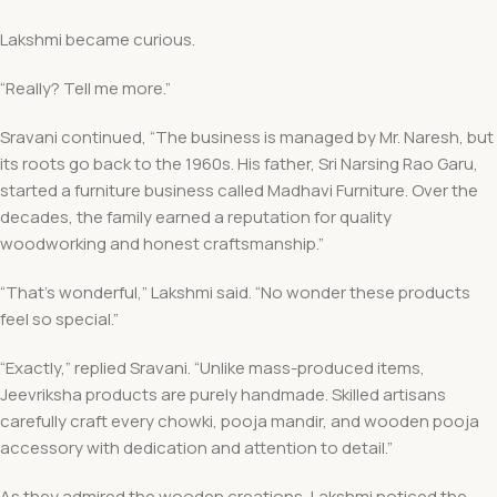
Lakshmi became curious.
“Really? Tell me more.”
Sravani continued, “The business is managed by Mr. Naresh, but
its roots go back to the 1960s. His father, Sri Narsing Rao Garu,
started a furniture business called Madhavi Furniture. Over the
decades, the family earned a reputation for quality
woodworking and honest craftsmanship.”
“That’s wonderful,” Lakshmi said. “No wonder these products
feel so special.”
“Exactly,” replied Sravani. “Unlike mass-produced items,
Jeevriksha products are purely handmade. Skilled artisans
carefully craft every chowki, pooja mandir, and wooden pooja
accessory with dedication and attention to detail.”
As they admired the wooden creations, Lakshmi noticed the