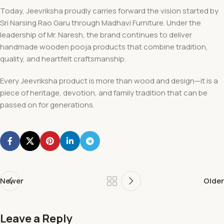
Today, Jeevriksha proudly carries forward the vision started by
Sri Narsing Rao Garu through Madhavi Furniture. Under the
leadership of Mr. Naresh, the brand continues to deliver
handmade wooden pooja products that combine tradition,
quality, and heartfelt craftsmanship.
Every Jeevriksha product is more than wood and design—it is a
piece of heritage, devotion, and family tradition that can be
passed on for generations.
Newer
Older
Leave a Reply