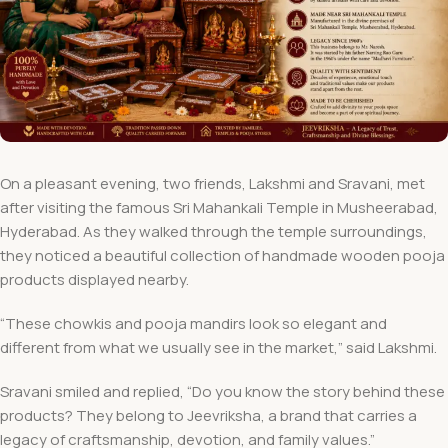
On a pleasant evening, two friends, Lakshmi and Sravani, met
after visiting the famous Sri Mahankali Temple in Musheerabad,
Hyderabad. As they walked through the temple surroundings,
they noticed a beautiful collection of handmade wooden pooja
products displayed nearby.
“These chowkis and pooja mandirs look so elegant and
different from what we usually see in the market,” said Lakshmi.
Sravani smiled and replied, “Do you know the story behind these
products? They belong to Jeevriksha, a brand that carries a
legacy of craftsmanship, devotion, and family values.”