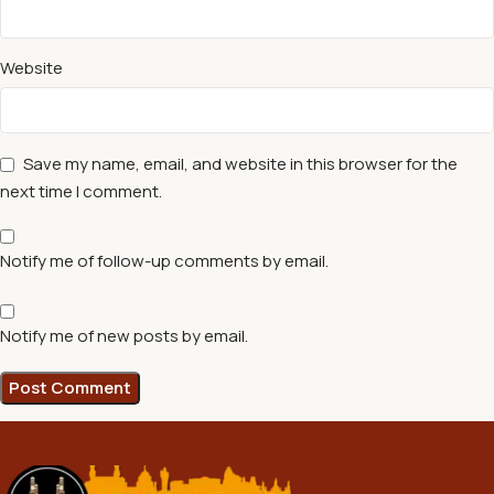
Website
Save my name, email, and website in this browser for the
next time I comment.
Notify me of follow-up comments by email.
Notify me of new posts by email.