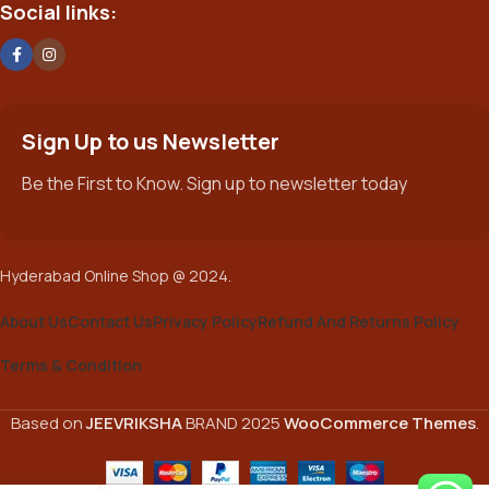
Social links:
Sign Up to us Newsletter
Be the First to Know. Sign up to newsletter today
Hyderabad Online Shop @ 2024.
About Us
Contact Us
Privacy Policy
Refund And Returns Policy
Terms & Condition
Based on
JEEVRIKSHA
BRAND
2025
WooCommerce Themes
.