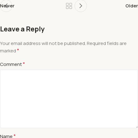
Newer
Older
Leave a Reply
Your email address will not be published.
Required fields are
*
marked
*
Comment
*
Name