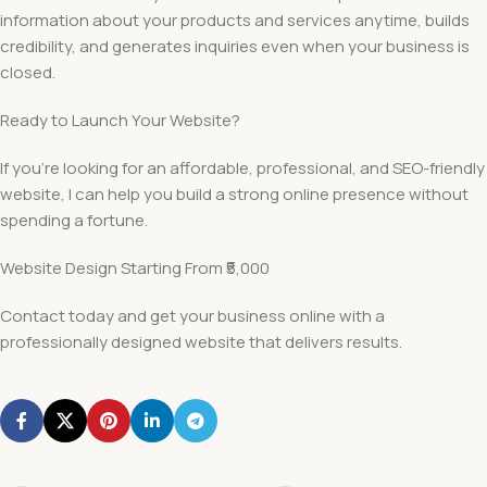
information about your products and services anytime, builds
credibility, and generates inquiries even when your business is
closed.
Ready to Launch Your Website?
If you’re looking for an affordable, professional, and SEO-friendly
website, I can help you build a strong online presence without
spending a fortune.
Website Design Starting From ₹5,000
Contact today and get your business online with a
professionally designed website that delivers results.