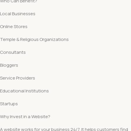
Who Can Benefit?
Local Businesses
Online Stores
Temple & Religious Organizations
Consultants
Bloggers
Service Providers
Educational Institutions
Startups
Why Invest in a Website?
A website works for your business 24/7. It helps customers find