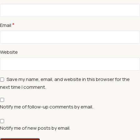
*
Email
Website
Save my name, email, and website in this browser for the
next time I comment.
Notify me of follow-up comments by email.
Notify me of new posts by email.