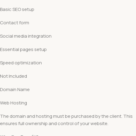
Basic SEO setup
Contact form
Social media integration
Essential pages setup
Speed optimization
Not Included
Domain Name
Web Hosting
The domain and hosting must be purchased by the client. This
ensures full ownership and control of your website.