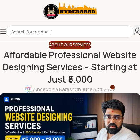
ABOUT OUR SERVICES
Affordable Professional Website
Designing Services – Starting at
Just ₹5,000
0
Gundeboina Naresh
On June 3, 2026