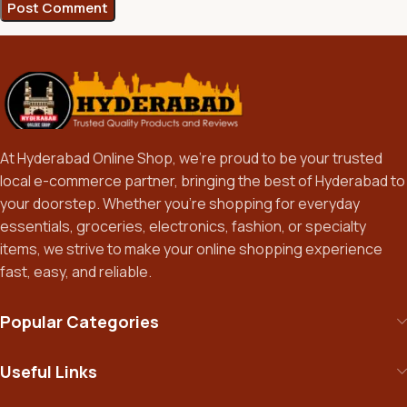
At Hyderabad Online Shop, we’re proud to be your trusted
local e-commerce partner, bringing the best of Hyderabad to
your doorstep. Whether you’re shopping for everyday
essentials, groceries, electronics, fashion, or specialty
items, we strive to make your online shopping experience
fast, easy, and reliable.
Popular Categories
Useful Links