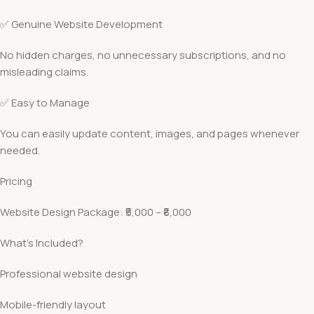
✅ Genuine Website Development
No hidden charges, no unnecessary subscriptions, and no
misleading claims.
✅ Easy to Manage
You can easily update content, images, and pages whenever
needed.
Pricing
Website Design Package: ₹5,000 – ₹8,000
What’s Included?
Professional website design
Mobile-friendly layout