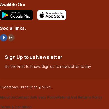
Avalible On:
Social links:
Sign Up to us Newsletter
Be the First to Know. Sign up to newsletter today
Hyderabad Online Shop @ 2024.
About Us
Contact Us
Privacy Policy
Refund And Returns Policy
Terms & Condition