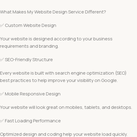
What Makes My Website Design Service Different?
✅ Custom Website Design
Your website is designed according to your business
requirements and branding.
✅ SEO-Friendly Structure
Every website is built with search engine optimization (SEO)
best practices to help improve your visibility on Google.
✅ Mobile Responsive Design
Your website will look great on mobiles, tablets, and desktops.
✅ Fast Loading Performance
Optimized design and coding help your website load quickly.