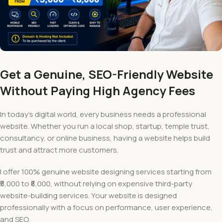
Get a Genuine, SEO-Friendly Website
Without Paying High Agency Fees
In today’s digital world, every business needs a professional
website. Whether you run a local shop, startup, temple trust,
consultancy, or online business, having a website helps build
trust and attract more customers.
I offer 100% genuine website designing services starting from
₹5,000 to ₹8,000, without relying on expensive third-party
website-building services. Your website is designed
professionally with a focus on performance, user experience,
and SEO.