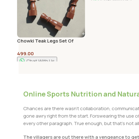
Add To Cart
Chowki Teak Legs Set Of
4pcs – 4inch height Legs
499.00
Chat With Us
Add To Cart
Online Sports Nutrition and Natura
Chances are there wasn't collaboration, communicatio
gone awry right from the start. Forswearing the use of 
every other paragraph. True enough, but that's not all 
The villagers are out there with a vengeance to ge