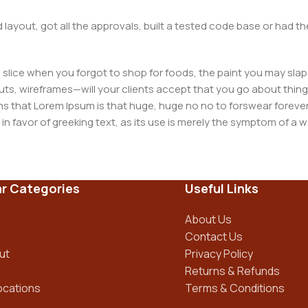
layout, got all the approvals, built a tested code base or had
slice when you forgot to shop for foods, the paint you may slap
ts, wireframes—will your clients accept that you go about thing
erms that Lorem Ipsum is that huge, huge no no to forswear forever
 in favor of greeking text, as its use is merely the symptom of a
ment systems ensure that you can show different text, differen
ct pages for web shops, or user profiles in social networks, all of
r Categories
Useful Links
d upon can have unintended consequences and look much differe
t greeking text won't fix it. Using test items of real content and d
About Us
 sure? Then a prototype or beta site with real content publishe
Contact Us
ut
Privacy Policy
Returns & Refunds
ocations
Terms & Conditions