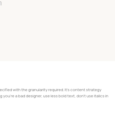
Add To Cart
Add To Cart
ied with the granularity required. It's content strategy
you're a bad designer, use less bold text, don't use italics in