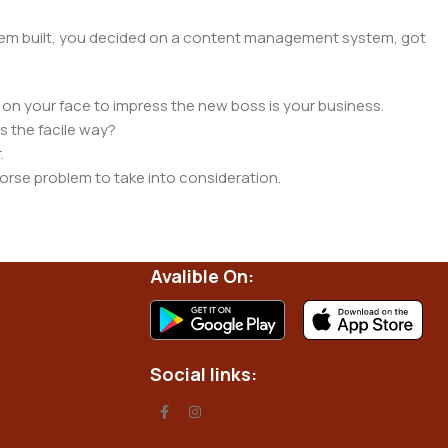
 them built, you decided on a content management system, got
 on your face to impress the new boss is your business.
s the facile way?
.
 worse problem to take into consideration.
t data using the same template.
 them potentially with different sizes, formats, rules for
nt than expected.
Avalible On:
ata in designs will help, but there's no guarantee that every
d from the real CMS is needed—but you’re not going that far
Social links: