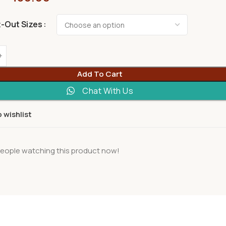
t-Out Sizes
Add To Cart
Chat With Us
 wishlist
eople watching this product now!