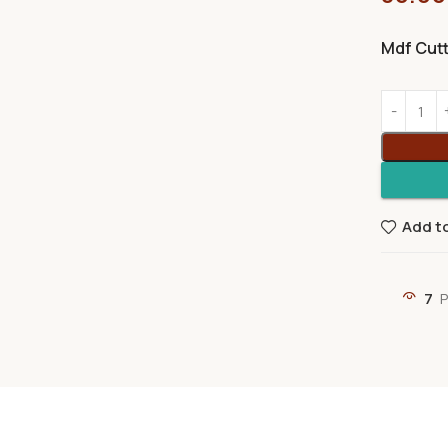
Mdf Cut
Add to
7
P