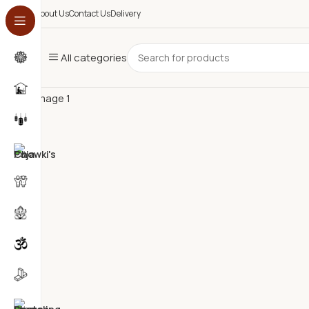
0
About Us
Contact Us
Delivery
All categories