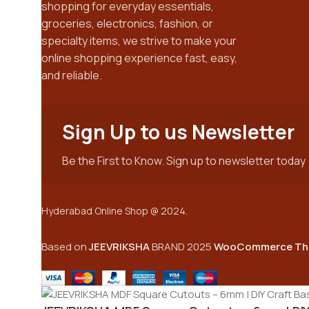
shopping for everyday essentials,
groceries, electronics, fashion, or
specialty items, we strive to make your
online shopping experience fast, easy,
and reliable.
Sign Up to us Newsletter
Be the First to Know. Sign up to newsletter today
Hyderabad Online Shop @ 2024.
Based on
JEEVRIKSHA
BRAND
2025
WooCommerce Th