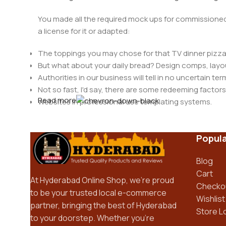
You made all the required mock ups for commissioned 
a license for it or adapted:
The toppings you may chose for that TV dinner pizza 
But what about your daily bread? Design comps, layou
Authorities in our business will tell in no uncertain t
Not so fast, I'd say, there are some redeeming factors
Read more
Websites in professional use templating systems.
Commercial publishing platforms and content manage
When it's about controlling hundreds of articles, produ
Popula
differing elements things can break, designs agree
This is quite a problem to solve, but just doing withou
Blog
oddity will be found and corrected. Do you want to be
Cart
until you go through an initial design cycle.
At Hyderabad Online Shop, we’re proud
Checko
to be your trusted local e-commerce
Wishlist
partner, bringing the best of Hyderabad
Store L
to your doorstep. Whether you’re