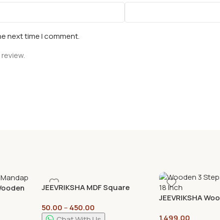
he next time I comment.
 review.
JEEVRIKSHA MDF Square
 Wooden
Cutouts – 4mm | DIY Craft
JEEVRIKSHA Woo
r Pooja
50.00
–
450.00
Base for Resin Art, Mandala
Display Tray Stan
1,499.00
Painting & Home Decor
Decorative & Poo
 Stand
Chat With Us