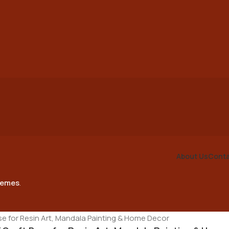
About Us
Conta
emes
.