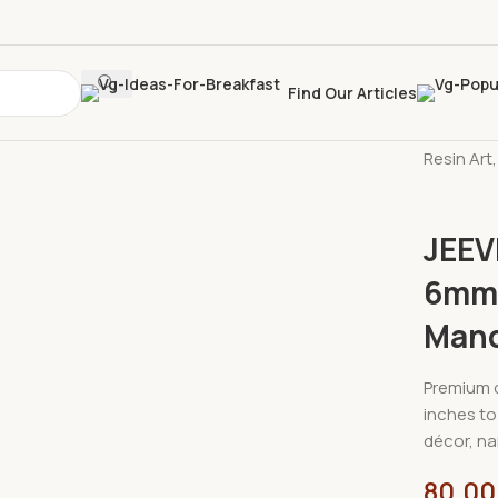
Find Our Articles
Home
»
S
Resin Art
JEEV
6mm |
Mand
Premium q
inches to 
décor, na
80.00