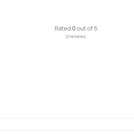
Rated
0
out of 5
0 reviews