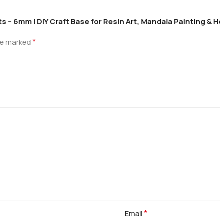
s – 6mm | DIY Craft Base for Resin Art, Mandala Painting &
*
are marked
*
Email