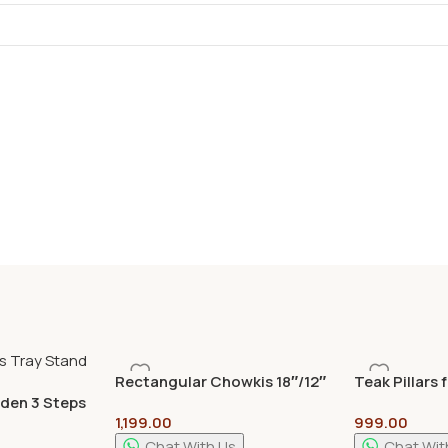
Rectangular Chowkis 18″/12″
Teak Pillars 
den 3 Steps
Length With 4″ Curved Legs –
Mandhirs – 1.
1,199.00
999.00
d | 18 Inch
For Crating and Arts
18inch Heigh
ja Display
Chat With Us
Chat Wit