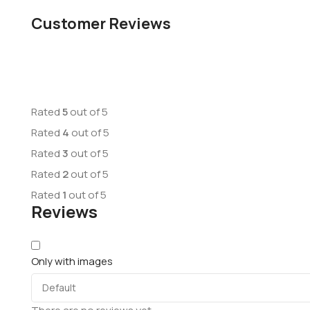
Customer Reviews
Rated
5
out of 5
Rated
4
out of 5
Rated
3
out of 5
Rated
2
out of 5
Rated
1
out of 5
Reviews
Only with images