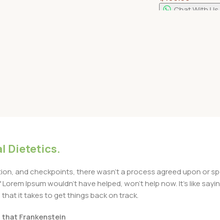
Rack
Chat With Us
Select Options
Add To Cart
l Dietetics.
n, and checkpoints, there wasn't a process agreed upon or specif
Lorem Ipsum wouldn't have helped, won't help now. It's like saying 
that it takes to get things back on track.
t that Frankenstein