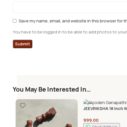
Save my name, email, and website in this browser for t
You have to be logged in to be able to add photos to your
You May Be Interested In…
JEEVRIKSHA 18 Inch
Ganapathi Mandap fo
999.00
Room | Traditional
Handcrafted Temple
Chat With Us