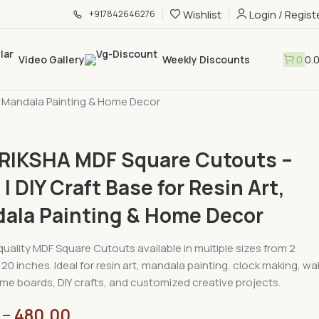
Wishlist
Login / Regist
+917842646276
0
0.
Video Gallery
Weekly Discounts
hop
»
JEEVRIKSHA MDF Square Cutouts – 6mm | DIY Craft Base for
, Mandala Painting & Home Decor
RIKSHA MDF Square Cutouts –
 DIY Craft Base for Resin Art,
ala Painting & Home Decor
uality MDF Square Cutouts available in multiple sizes from 2
20 inches. Ideal for resin art, mandala painting, clock making, wal
me boards, DIY crafts, and customized creative projects.
–
480.00