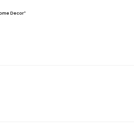
 Home Decor”