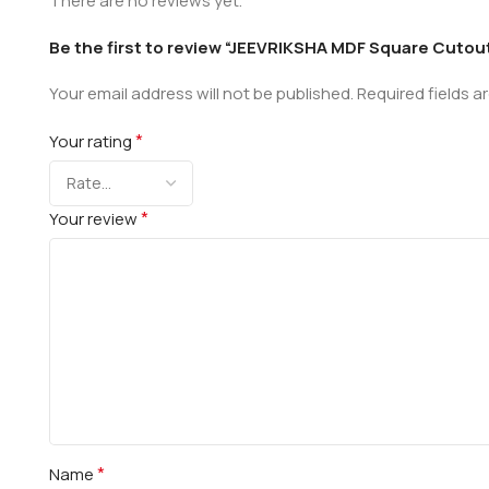
There are no reviews yet.
Be the first to review “JEEVRIKSHA MDF Square Cutout
Your email address will not be published.
Required fields 
*
Your rating
*
Your review
*
Name