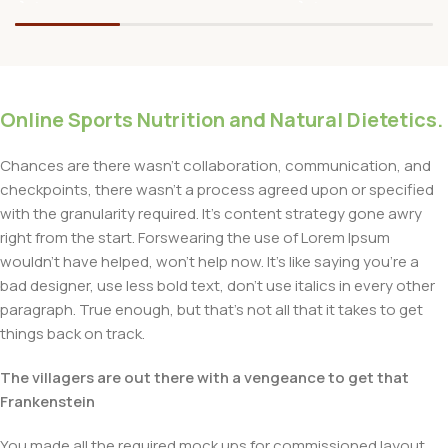
Online Sports Nutrition and Natural Dietetics.
Chances are there wasn't collaboration, communication, and
checkpoints, there wasn't a process agreed upon or specified
with the granularity required. It's content strategy gone awry
right from the start. Forswearing the use of Lorem Ipsum
wouldn't have helped, won't help now. It's like saying you're a
bad designer, use less bold text, don't use italics in every other
paragraph. True enough, but that's not all that it takes to get
things back on track.
The villagers are out there with a vengeance to get that
Frankenstein
You made all the required mock ups for commissioned layout,