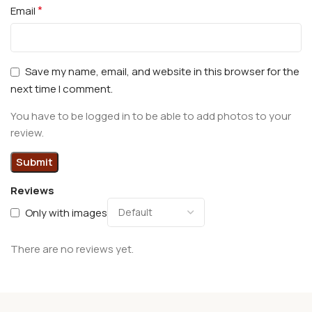
*
Email
Save my name, email, and website in this browser for the
next time I comment.
You have to be logged in to be able to add photos to your
review.
Reviews
Only with images
There are no reviews yet.