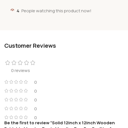
4
People watching this product now!
Customer Reviews
0 reviews
0
0
0
0
0
Be the first to review “Solid 12inch x 12inch Wooden