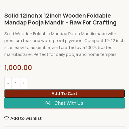
Solid 12inch x 12inch Wooden Foldable
Mandap Pooja Mandir – Raw For Crafting
Solid Wooden Foldable Mandap Pooja Mandir made with
premium teak and waterproof plywood. Compact 12×12 inch
size, easy to assemble, and crafted by a 100% trusted
manufacturer. Perfect for daily pooja and home temples.
1,000.00
Add To Cart
Chat With Us
Add to wishlist