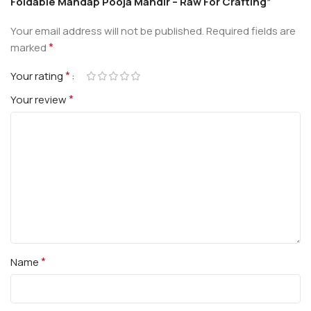
Foldable Mandap Pooja Mandir – Raw For Crafting”
Your email address will not be published.
Required fields are
*
marked
*
Your rating
*
Your review
*
Name