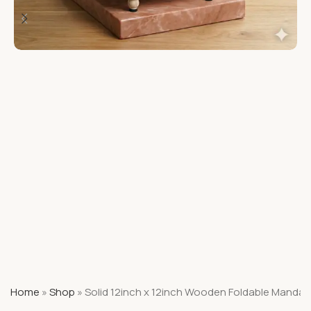
Home
»
Shop
»
Solid 12inch x 12inch Wooden Foldable Mandap 