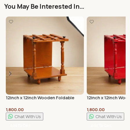
You May Be Interested In…
12inch x 12inch Wooden Foldable
12inch x 12inch Woo
Mandap Pooja Mandir Brown Colour
Mandap Pooja Mandi
1,800.00
1,800.00
Chat With Us
Chat With Us
Add To Cart
Add To Cart