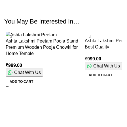
You May Be Interested In…
Ashta Lakshmi Peet
Ashta Lakshmi Peetam Pooja Stand |
Best Quality
Premium Wooden Pooja Chowki for
Home Temple
₹
999.00
₹
999.00
Chat With Us
Chat With Us
ADD TO CART
ADD TO CART