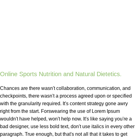
Online Sports Nutrition and Natural Dietetics.
Chances are there wasn't collaboration, communication, and
checkpoints, there wasn't a process agreed upon or specified
with the granularity required. It's content strategy gone awry
right from the start. Forswearing the use of Lorem Ipsum
wouldn't have helped, won't help now. It's like saying you're a
bad designer, use less bold text, don't use italics in every other
paragraph. True enough, but that's not all that it takes to get