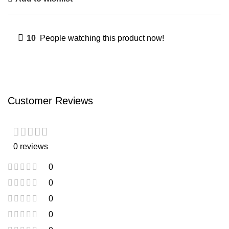
10
People watching this product now!
Customer Reviews
0 reviews
0
0
0
0