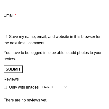
Email
*
Save my name, email, and website in this browser for
the next time I comment.
You have to be logged in to be able to add photos to your
review.
Reviews
Only with images
There are no reviews yet.