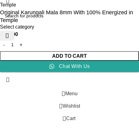
Original Karungali Mala 8mm With 100% Energized in
Temple
Select category
₹
999.00
ADD TO CART
Chat With Us
Menu
Wishlist
0
Cart
G