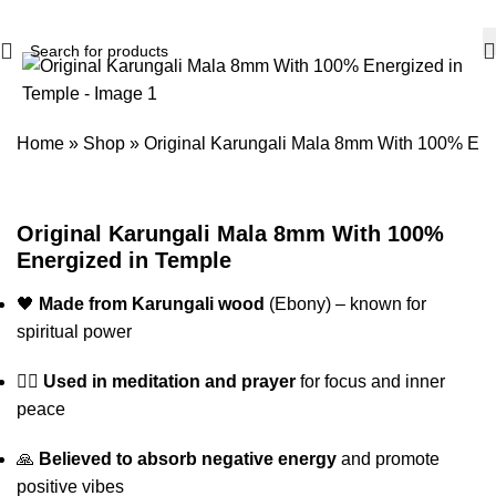
Home
»
Shop
»
Original Karungali Mala 8mm With 100% Ene
Original Karungali Mala 8mm With 100%
Energized in Temple
🖤
Made from Karungali wood
(Ebony) – known for
spiritual power
🧘‍♂️
Used in meditation and prayer
for focus and inner
peace
🙏
Believed to absorb negative energy
and promote
positive vibes