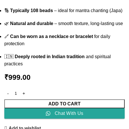
🔢
Typically 108 beads
– ideal for mantra chanting (Japa)
🌿
Natural and durable
– smooth texture, long-lasting use
🔗
Can be worn as a necklace or bracelet
for daily
protection
🇮🇳
Deeply rooted in Indian tradition
and spiritual
practices
₹
999.00
ADD TO CART
Chat With Us
Add to wishlist