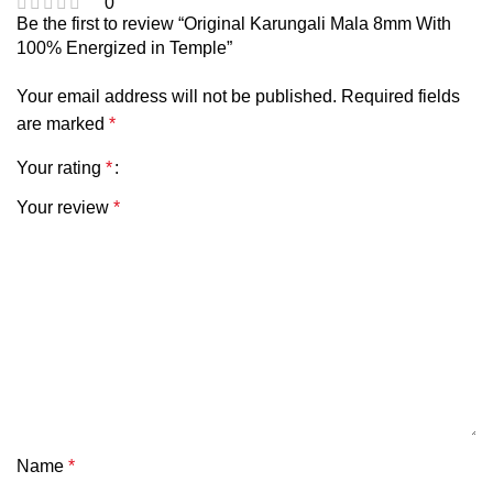
0
Be the first to review “Original Karungali Mala 8mm With
100% Energized in Temple”
Your email address will not be published.
Required fields
are marked
*
Your rating
*
Your review
*
Name
*