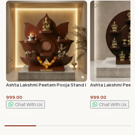
Ashta Lakshmi Peetam Pooja Stand |
Ashta Lakshmi Peet
Premium Wooden Pooja Chowki for
Best Quality
999.00
999.00
Home Temple
Chat With Us
Chat With Us
Add To Cart
Add To Cart