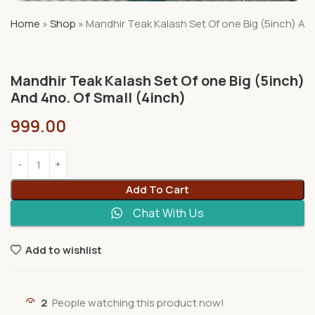
Home
»
Shop
»
Mandhir Teak Kalash Set Of one Big (5inch) And
Mandhir Teak Kalash Set Of one Big (5inch)
And 4no. Of Small (4inch)
999.00
Add To Cart
Chat With Us
Add to wishlist
2
People watching this product now!