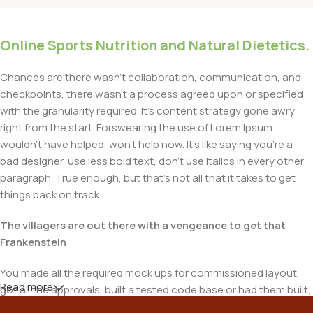
Online Sports Nutrition and Natural Dietetics.
Chances are there wasn't collaboration, communication, and
checkpoints, there wasn't a process agreed upon or specified
with the granularity required. It's content strategy gone awry
right from the start. Forswearing the use of Lorem Ipsum
wouldn't have helped, won't help now. It's like saying you're a
bad designer, use less bold text, don't use italics in every other
paragraph. True enough, but that's not all that it takes to get
things back on track.
The villagers are out there with a vengeance to get that
Frankenstein
You made all the required mock ups for commissioned layout,
Read more
got all the approvals, built a tested code base or had them built,
you decided on a content management system, got a license