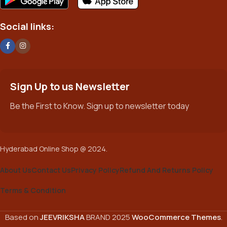
potentially with different sizes, formats, rules for differing
elements things can break, designs agreed upon can have
Social links:
unintended consequences and look much different than
expected.
This is quite a problem to solve, but just doing without greeking
text won't fix it. Using test items of real content and data in
designs will help, but there's no guarantee that every oddity will
Sign Up to us Newsletter
be found and corrected. Do you want to be sure? Then a
Be the First to Know. Sign up to newsletter today
prototype or beta site with real content published from the real
CMS is needed—but you’re not going that far until you go
through an initial design cycle.
Hyderabad Online Shop @ 2024.
About Us
Contact Us
Privacy Policy
Refund And Returns Policy
Terms & Condition
Based on
JEEVRIKSHA
BRAND
2025
WooCommerce Themes
.