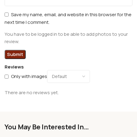
Save my name, email, and website in this browser for the
next time I comment.
You have to be logged in to be able to add photos to your
review.
Reviews
Only with images
There are no reviews yet.
You May Be Interested In…