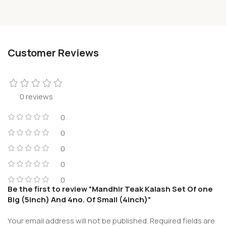
Customer Reviews
0 reviews
0
0
0
0
0
Be the first to review “Mandhir Teak Kalash Set Of one
Big (5inch) And 4no. Of Small (4inch)”
Your email address will not be published.
Required fields are