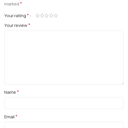
*
marked
*
Your rating
*
Your review
*
Name
*
Email