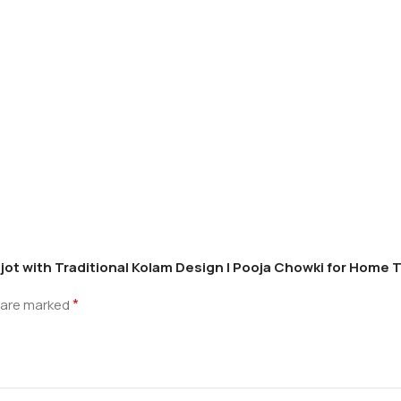
ot with Traditional Kolam Design | Pooja Chowki for Home Te
*
s are marked