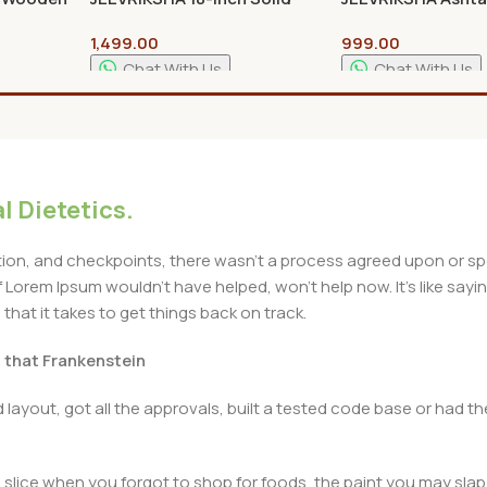
nal Kolam
Wood Lakshmi Stand |
Peetam Pooja Sta
1,499.00
999.00
ki for
Handcrafted Traditional
Premium Wooden 
izes
Pooja & Home Decor Stand
Chowki for Home 
Chat With Us
Chat With Us
Add To Cart
Add To Cart
l Dietetics.
n, and checkpoints, there wasn't a process agreed upon or specif
Lorem Ipsum wouldn't have helped, won't help now. It's like saying 
that it takes to get things back on track.
t that Frankenstein
layout, got all the approvals, built a tested code base or had
slice when you forgot to shop for foods, the paint you may slap