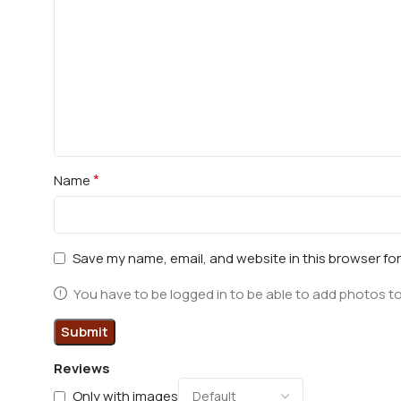
*
Name
Save my name, email, and website in this browser fo
You have to be logged in to be able to add photos to
Reviews
Only with images