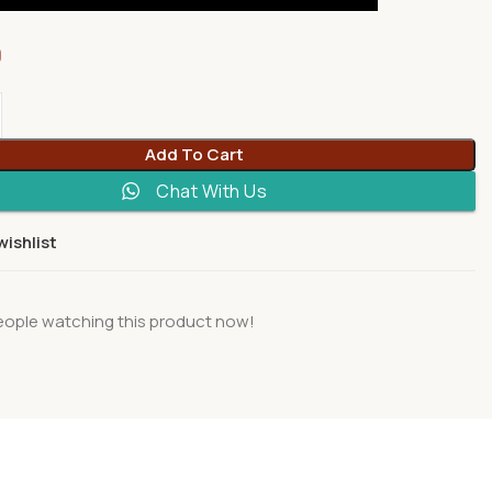
0
Add To Cart
Chat With Us
wishlist
eople watching this product now!