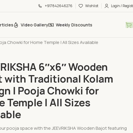
+917842646276
Wishlist
Login / Regist
rticles
Video Gallery
Weekly Discounts
op
»
JEEVRIKSHA 6″x6″ Wooden Bajot with Traditional Kolam
oja Chowki for Home Temple | All Sizes Available
RIKSHA 6″x6″ Wooden
t with Traditional Kolam
gn | Pooja Chowki for
 Temple | All Sizes
lable
ur pooja space with the JEEVRIKSHA Wooden Bajot featuring