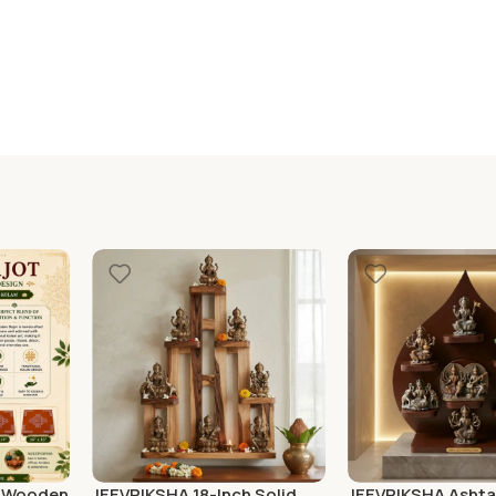
″ Wooden
JEEVRIKSHA 18-Inch Solid
JEEVRIKSHA Ashta