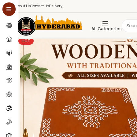
About Us
Contact Us
Delivery
All Categories
HOT