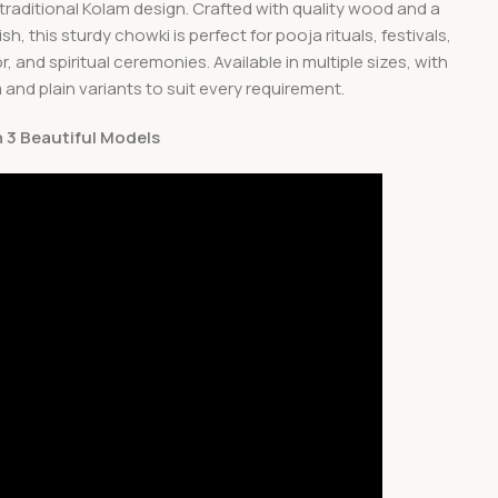
 traditional Kolam design. Crafted with quality wood and a
sh, this sturdy chowki is perfect for pooja rituals, festivals,
 and spiritual ceremonies. Available in multiple sizes, with
and plain variants to suit every requirement.
In 3 Beautiful Models