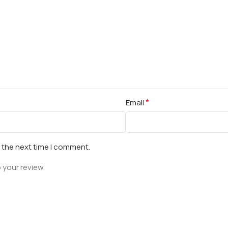
*
Email
r the next time I comment.
 your review.