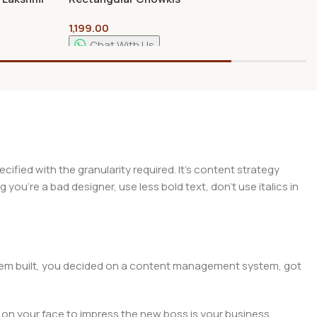
nd |
18″/12″ Length With 4″
1,199.00
Pooja
Curved Legs – For Crating
Temple
and Arts
Chat With Us
Add To Cart
ied with the granularity required. It's content strategy
you're a bad designer, use less bold text, don't use italics in
 them built, you decided on a content management system, got
 on your face to impress the new boss is your business.