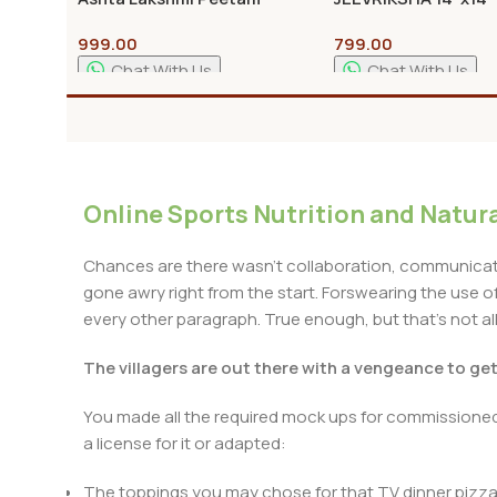
Pooja Stand Best Quality
Bajot with Traditio
999.00
799.00
Design | Pooja Chow
Home Temple | All S
Chat With Us
Chat With Us
Available
Add To Cart
Add To Cart
Online Sports Nutrition and Natura
Chances are there wasn't collaboration, communicatio
gone awry right from the start. Forswearing the use of 
every other paragraph. True enough, but that's not all 
The villagers are out there with a vengeance to ge
You made all the required mock ups for commissioned 
a license for it or adapted:
The toppings you may chose for that TV dinner pizza 