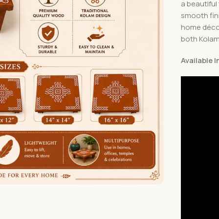
a beautiful
smooth fini
home décor,
both Kolam 
Available 