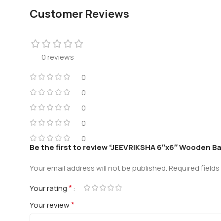
Customer Reviews
0 reviews
0
0
0
0
0
Be the first to review “JEEVRIKSHA 6″x6″ Wooden Baj
Your email address will not be published.
Required field
*
Your rating
*
Your review