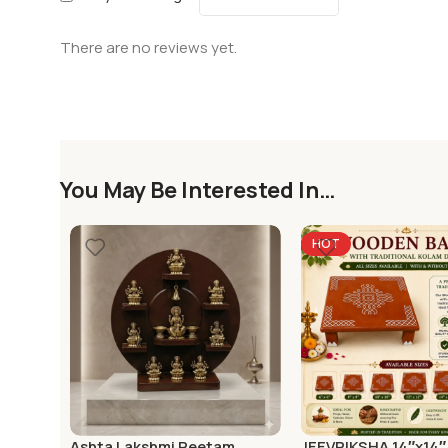
There are no reviews yet.
You May Be Interested In…
HOT
Ashta Lakshmi Peetam
JEEVRIKSHA 14″x14