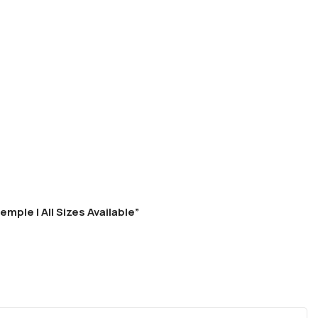
mple | All Sizes Available”