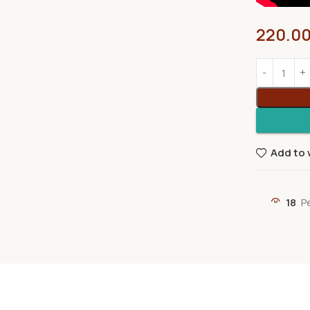
220.0
Add to 
18
P