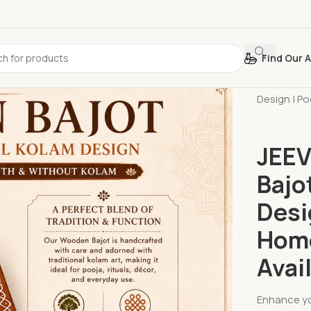
Find Our A
Home
»
Sh
Design | Po
JEEV
Bajo
Desi
Home
Avai
Enhance yo