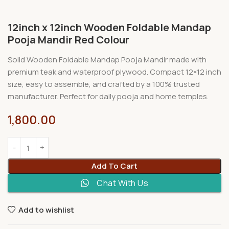
12inch x 12inch Wooden Foldable Mandap
Pooja Mandir Red Colour
Solid Wooden Foldable Mandap Pooja Mandir made with
premium teak and waterproof plywood. Compact 12×12 inch
size, easy to assemble, and crafted by a 100% trusted
manufacturer. Perfect for daily pooja and home temples.
1,800.00
Add To Cart
Chat With Us
Add to wishlist