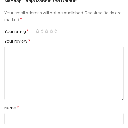
Mandap Pooja Mandir Red Colour”
Your email address will not be published.
Required fields are
*
marked
*
Your rating
*
Your review
*
Name