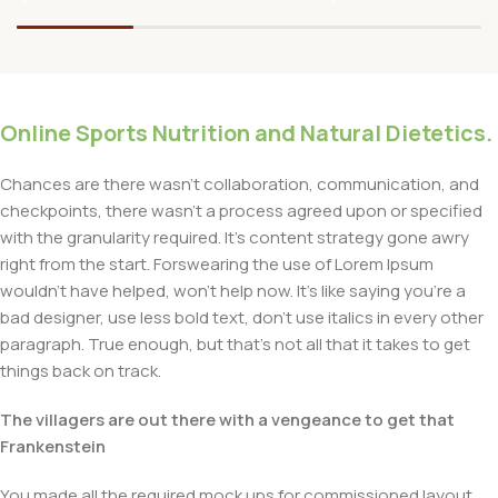
Online Sports Nutrition and Natural Dietetics.
Chances are there wasn't collaboration, communication, and
checkpoints, there wasn't a process agreed upon or specified
with the granularity required. It's content strategy gone awry
right from the start. Forswearing the use of Lorem Ipsum
wouldn't have helped, won't help now. It's like saying you're a
bad designer, use less bold text, don't use italics in every other
paragraph. True enough, but that's not all that it takes to get
things back on track.
The villagers are out there with a vengeance to get that
Frankenstein
You made all the required mock ups for commissioned layout,