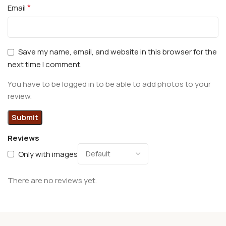
*
Email
Save my name, email, and website in this browser for the
next time I comment.
You have to be logged in to be able to add photos to your
review.
Reviews
Only with images
There are no reviews yet.