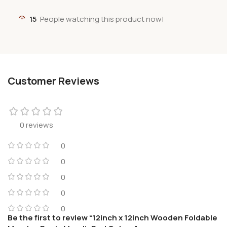
15
People watching this product now!
Customer Reviews
0 reviews
0
0
0
0
0
Be the first to review “12inch x 12inch Wooden Foldable