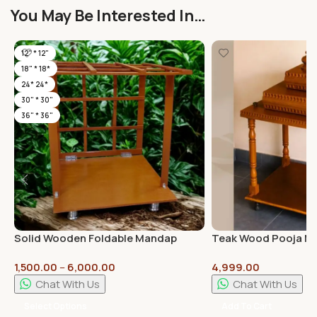
You May Be Interested In…
12" * 12"
18" * 18*
24* 24*
30" * 30"
36" * 36"
Solid Wooden Foldable Mandap
Teak Wood Pooja Ma
Pooja Mandirs with High Quality
Assembled 18inch * 
1,500.00
–
6,000.00
4,999.00
Plywood | Plain Pillars
Chat With Us
Chat With Us
Select Options
Add To Cart