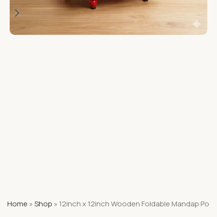
Home
»
Shop
»
12inch x 12inch Wooden Foldable Mandap Pooj