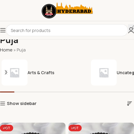
Puja
Home
»
Puja
Arts & Crafts
Uncateg
Show sidebar
HOT
HOT