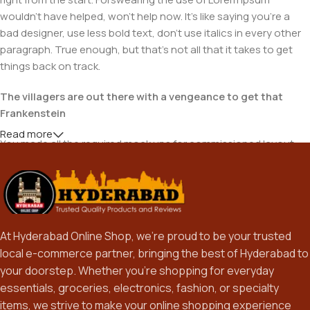
wouldn't have helped, won't help now. It's like saying you're a
bad designer, use less bold text, don't use italics in every other
paragraph. True enough, but that's not all that it takes to get
things back on track.
The villagers are out there with a vengeance to get that
Frankenstein
Read more
You made all the required mock ups for commissioned layout,
got all the approvals, built a tested code base or had them built,
you decided on a content management system, got a license
for it or adapted:
The toppings you may chose for that TV dinner pizza slice
At Hyderabad Online Shop, we’re proud to be your trusted
when you forgot to shop for foods, the paint you may slap on
local e-commerce partner, bringing the best of Hyderabad to
your face to impress the new boss is your business.
your doorstep. Whether you’re shopping for everyday
But what about your daily bread? Design comps, layouts,
essentials, groceries, electronics, fashion, or specialty
wireframes—will your clients accept that you go about things
items, we strive to make your online shopping experience
the facile way?