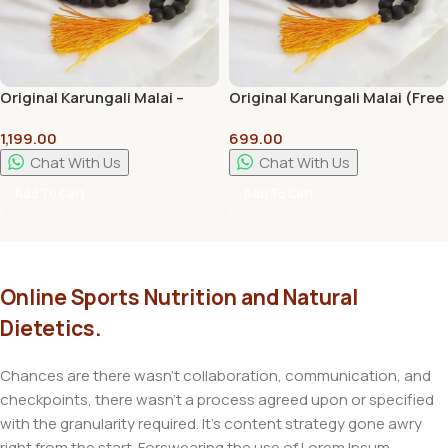
Original Karungali Malai –
Original Karungali Malai (Free
12mm Bead- 108 Count
Divine Magnet) – 6mm Bead-
1,199.00
699.00
Regular
108 Count (Kids)
Chat With Us
Chat With Us
Add To Cart
Add To Cart
Online Sports Nutrition and Natural
Dietetics.
Chances are there wasn't collaboration, communication, and
checkpoints, there wasn't a process agreed upon or specified
with the granularity required. It's content strategy gone awry
right from the start. Forswearing the use of Lorem Ipsum